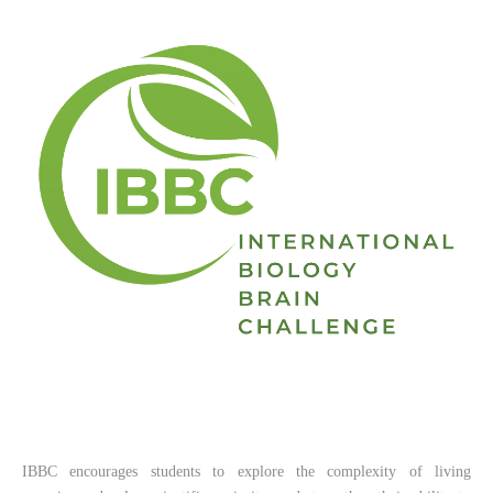
IBBC encourages students to explore the complexity of living