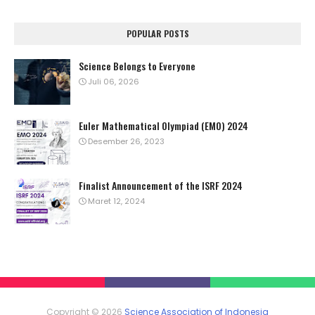
POPULAR POSTS
Science Belongs to Everyone
Juli 06, 2026
Euler Mathematical Olympiad (EMO) 2024
Desember 26, 2023
Finalist Announcement of the ISRF 2024
Maret 12, 2024
Copyright ©
2026
Science Association of Indonesia