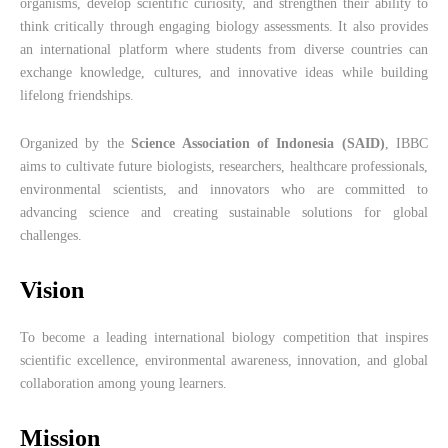
organisms, develop scientific curiosity, and strengthen their ability to
think critically through engaging biology assessments. It also provides
an international platform where students from diverse countries can
exchange knowledge, cultures, and innovative ideas while building
lifelong friendships.
Organized by the
Science Association of Indonesia (SAID)
, IBBC
aims to cultivate future biologists, researchers, healthcare professionals,
environmental scientists, and innovators who are committed to
advancing science and creating sustainable solutions for global
challenges.
Vision
To become a leading international biology competition that inspires
scientific excellence, environmental awareness, innovation, and global
collaboration among young learners.
Mission