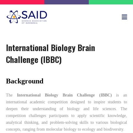
International Biology Brain
Challenge (IBBC)
Background
The
International Biology Brain Challenge (IBBC)
is an
international academic competition designed to inspire students to
deepen their understanding of biology and life sciences. The
competition challenges participants to apply scientific knowledge,
analytical thinking, and problem-solving skills to various biological
concepts, ranging from molecular biology to ecology and biodiversity.