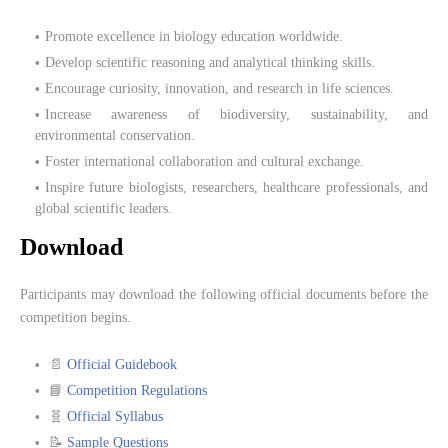
Promote excellence in biology education worldwide.
Develop scientific reasoning and analytical thinking skills.
Encourage curiosity, innovation, and research in life sciences.
Increase awareness of biodiversity, sustainability, and
environmental conservation.
Foster international collaboration and cultural exchange.
Inspire future biologists, researchers, healthcare professionals, and
global scientific leaders.
Download
Participants may download the following official documents before the
competition begins.
📄
Official Guidebook
📘
Competition Regulations
🧬
Official Syllabus
📝
Sample Questions