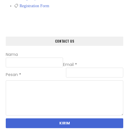
📋
Registration Form
CONTACT US
Nama
Email
*
Pesan
*